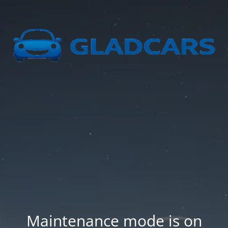
Maintenance mode is on