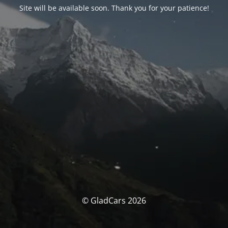
Site will be available soon. Thank you for your patience!
© GladCars 2026